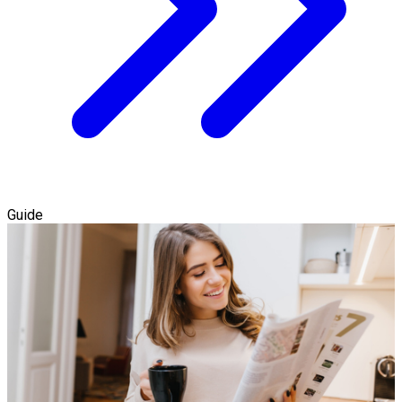
Guide