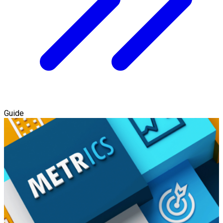
Guide