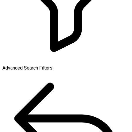
Advanced Search Filters