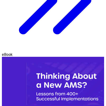
eBook