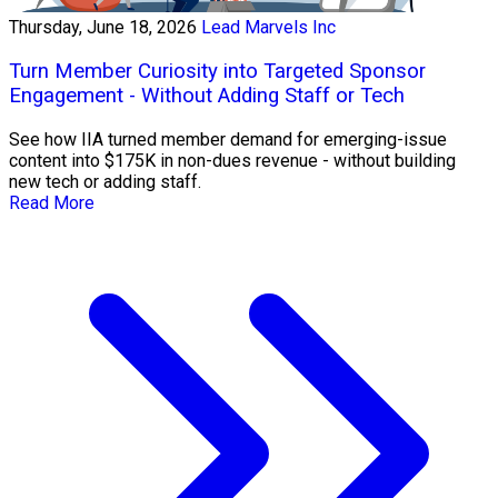
Thursday, June 18, 2026
Lead Marvels Inc
Turn Member Curiosity into Targeted Sponsor
Engagement - Without Adding Staff or Tech
See how IIA turned member demand for emerging-issue
content into $175K in non-dues revenue - without building
new tech or adding staff.
Read More