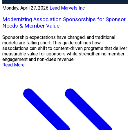
Monday, April 27, 2026
Lead Marvels Inc
Modernizing Association Sponsorships for Sponsor
Needs & Member Value
Sponsorship expectations have changed, and traditional
models are falling short. This guide outlines how
associations can shift to content-driven programs that deliver
measurable value for sponsors while strengthening member
engagement and non-dues revenue.
Read More