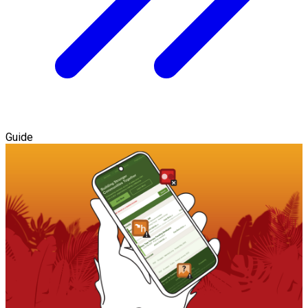
Guide