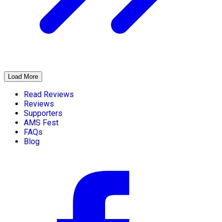
Load More
Read Reviews
Reviews
Supporters
AMS Fest
FAQs
Blog