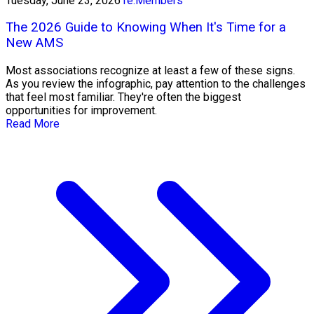
Tuesday, June 23, 2026
re:Members
The 2026 Guide to Knowing When It's Time for a
New AMS
Most associations recognize at least a few of these signs.
As you review the infographic, pay attention to the challenges
that feel most familiar. They're often the biggest
opportunities for improvement.
Read More