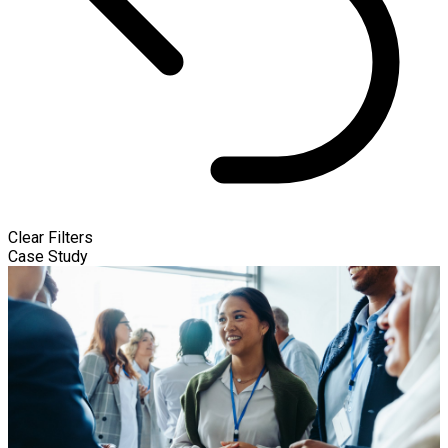
Clear Filters
Case Study