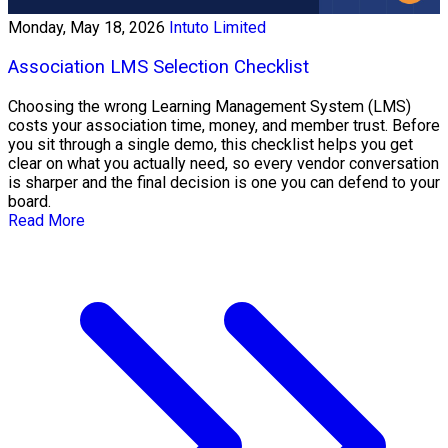
Monday, May 18, 2026
Intuto Limited
Association LMS Selection Checklist
Choosing the wrong Learning Management System (LMS)
costs your association time, money, and member trust. Before
you sit through a single demo, this checklist helps you get
clear on what you actually need, so every vendor conversation
is sharper and the final decision is one you can defend to your
board.
Read More