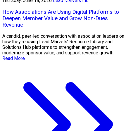
Thursday, June 18, 2026
Lead Marvels Inc
How Associations Are Using Digital Platforms to
Deepen Member Value and Grow Non-Dues
Revenue
A candid, peer-led conversation with association leaders on
how they’re using Lead Marvels’ Resource Library and
Solutions Hub platforms to strengthen engagement,
modernize sponsor value, and support revenue growth.
Read More