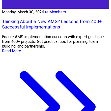
Monday, March 30, 2026
re:Members
Thinking About a New AMS? Lessons from 400+
Successful Implementations
Ensure AMS implementation success with expert guidance
from 400+ projects. Get practical tips for planning, team
building, and partnership.
Read More