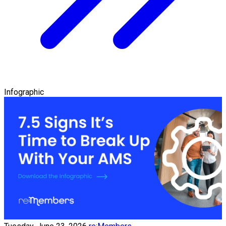
Infographic