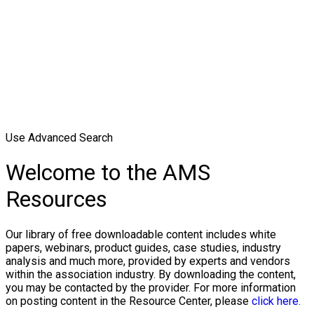
Use Advanced Search
Welcome to the AMS
Resources
Our library of free downloadable content includes white
papers, webinars, product guides, case studies, industry
analysis and much more, provided by experts and vendors
within the association industry. By downloading the content,
you may be contacted by the provider. For more information
on posting content in the Resource Center, please
click here.