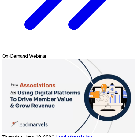
On-Demand Webinar