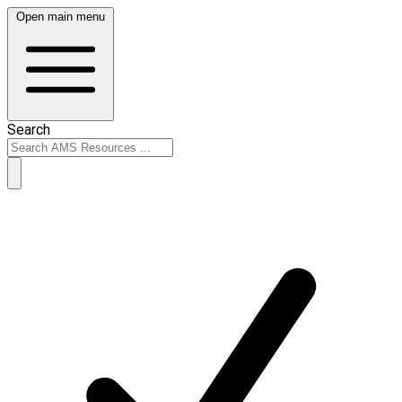
Open main menu
Search