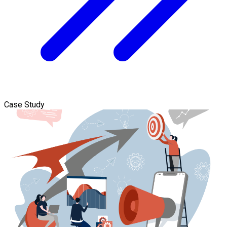
Case Study