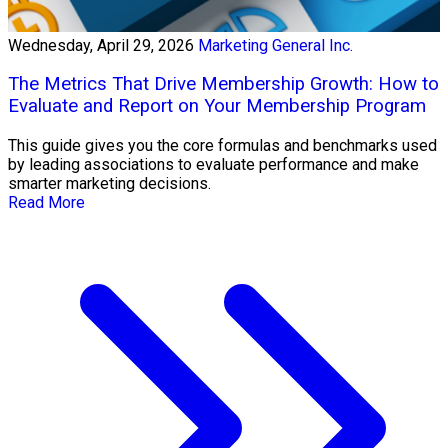
Wednesday, April 29, 2026
Marketing General Inc.
The Metrics That Drive Membership Growth: How to
Evaluate and Report on Your Membership Program
This guide gives you the core formulas and benchmarks used
by leading associations to evaluate performance and make
smarter marketing decisions.
Read More