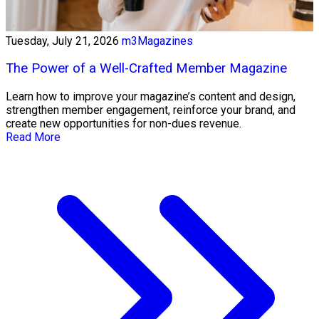
Tuesday, July 21, 2026
m3Magazines
The Power of a Well-Crafted Member Magazine
Learn how to improve your magazine’s content and design,
strengthen member engagement, reinforce your brand, and
create new opportunities for non-dues revenue.
Read More