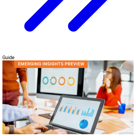
Guide