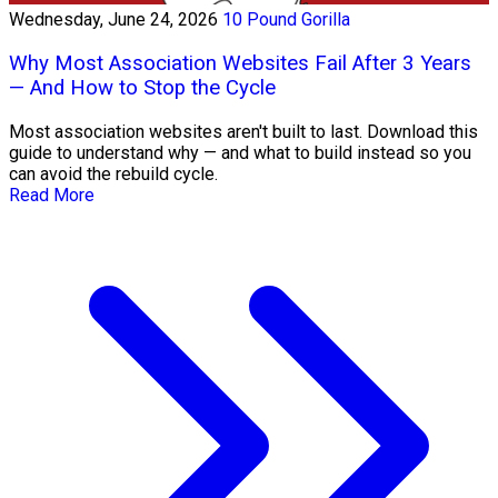
Wednesday, June 24, 2026
10 Pound Gorilla
Why Most Association Websites Fail After 3 Years
— And How to Stop the Cycle
Most association websites aren't built to last. Download this
guide to understand why — and what to build instead so you
can avoid the rebuild cycle.
Read More