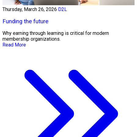
Thursday, March 26, 2026
D2L
Funding the future
Why earning through learning is critical for modern
membership organizations.
Read More