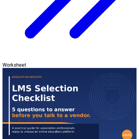
Worksheet