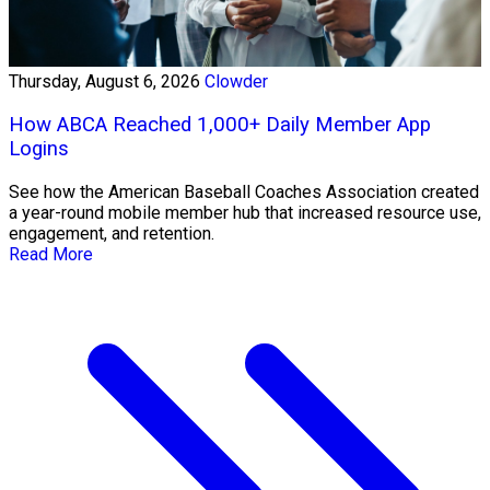
Thursday, August 6, 2026
Clowder
How ABCA Reached 1,000+ Daily Member App
Logins
See how the American Baseball Coaches Association created
a year-round mobile member hub that increased resource use,
engagement, and retention.
Read More