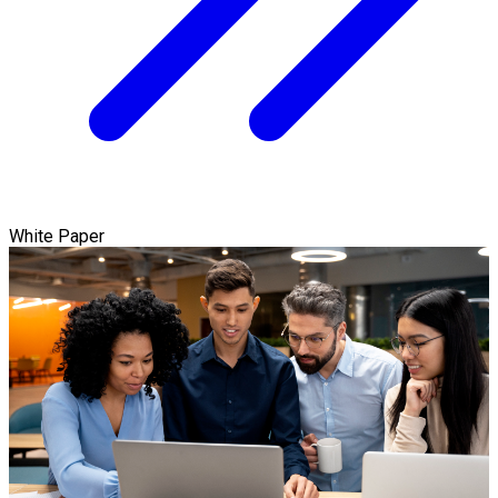
White Paper