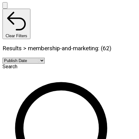
Clear Filters
Results > membership-and-marketing: (62)
Search