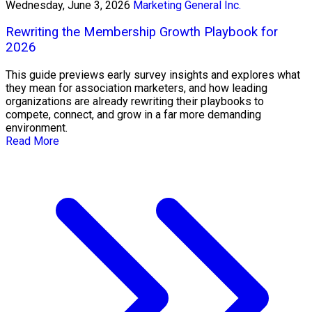
Wednesday, June 3, 2026
Marketing General Inc.
Rewriting the Membership Growth Playbook for
2026
This guide previews early survey insights and explores what
they mean for association marketers, and how leading
organizations are already rewriting their playbooks to
compete, connect, and grow in a far more demanding
environment.
Read More