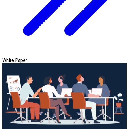
White Paper