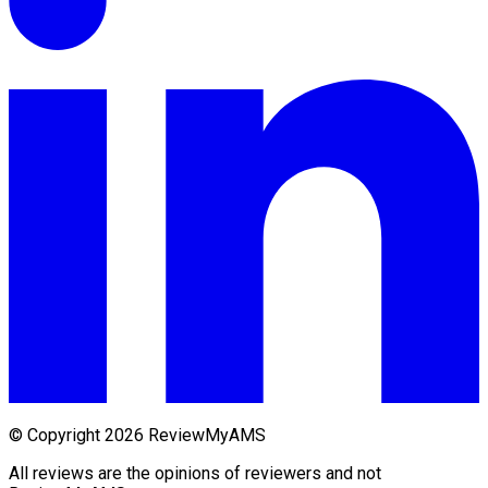
© Copyright 2026 ReviewMyAMS
All reviews are the opinions of reviewers and not