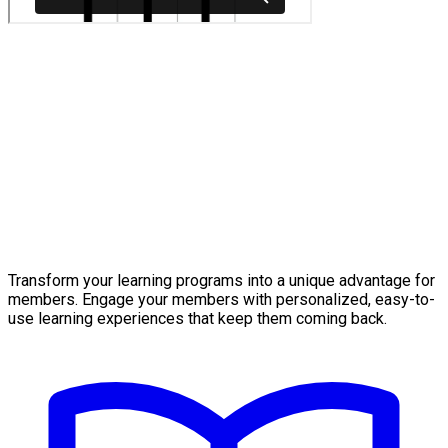
Transform your learning programs into a unique advantage for
members. Engage your members with personalized, easy-to-
use learning experiences that keep them coming back.