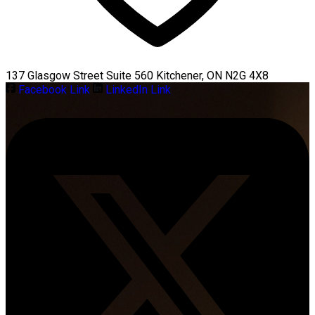
137 Glasgow Street Suite 560 Kitchener, ON N2G 4X8
Facebook Link
LinkedIn Link