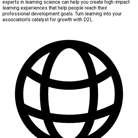
experts in learning science can help you create high-impact
learning experiences that help people reach their
professional development goals. Turn learning into your
association’s catalyst for growth with D2L.