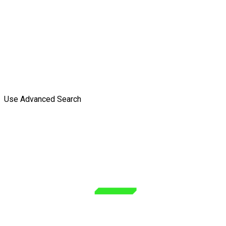
Use Advanced Search