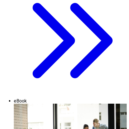
eBook