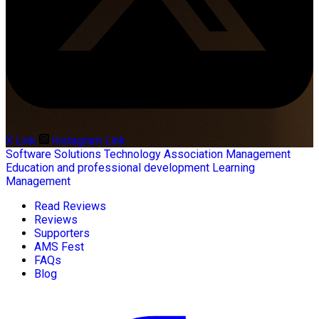
X Link
Instagram Link
Software Solutions
Technology
Association Management
Education and professional development
Learning
Management
Read Reviews
Reviews
Supporters
AMS Fest
FAQs
Blog