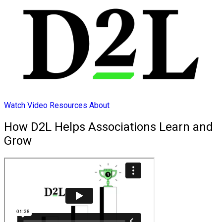
Watch Video
Resources
About
How D2L Helps Associations Learn and
Grow