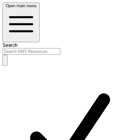
Open main menu
Search