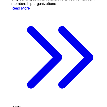
membership organizations.
Read More