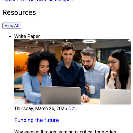
Resources
View All
White Paper
Thursday, March 26, 2026
D2L
Funding the future
Why earning through learning is critical for modern