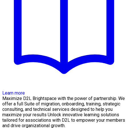
Learn more
Maximize D2L Brightspace with the power of partnership. We
offer a full Suite of migration, onboarding, training, strategic
consulting, and technical services designed to help you
maximize your results Unlock innovative learning solutions
tailored for associations with D2L to empower your members
and drive organizational growth.