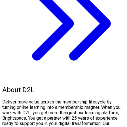
About D2L
Deliver more value across the membership lifecycle by
turning online learning into a membership magnet. When you
work with D2L, you get more than just our learning platform,
Brightspace. You get a partner with 25 years of experience
ready to support you in your digital transformation. Our