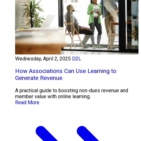
Wednesday, April 2, 2025
D2L
How Associations Can Use Learning to
Generate Revenue
A practical guide to boosting non-dues revenue and
member value with online learning.
Read More