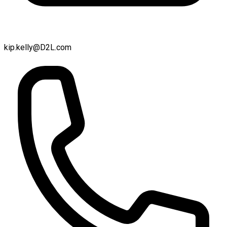
kip.kelly@D2L.com