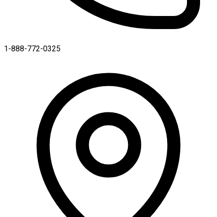
1-888-772-0325