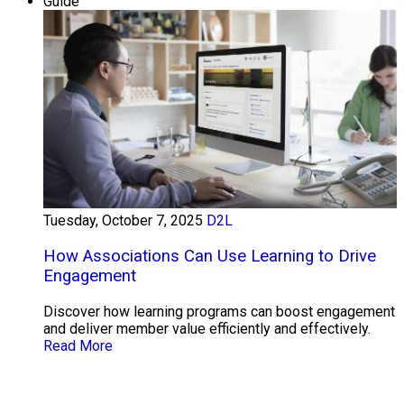
Guide
Tuesday, October 7, 2025
D2L
How Associations Can Use Learning to Drive
Engagement
Discover how learning programs can boost engagement
and deliver member value efficiently and effectively.
Read More