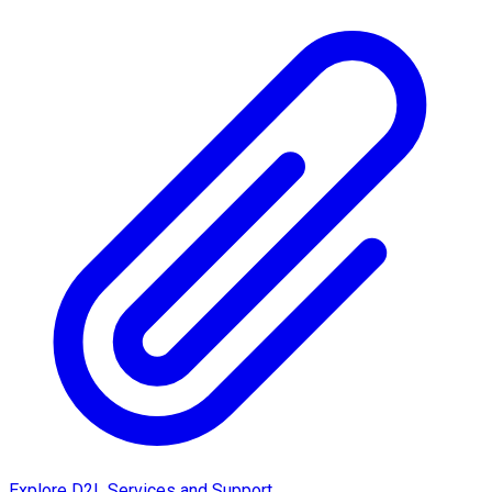
Explore D2L Services and Support