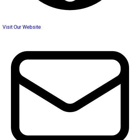
Visit Our Website