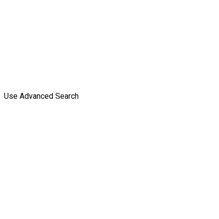
Use Advanced Search