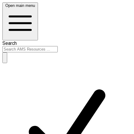
Open main menu
Search