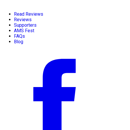
Read Reviews
Reviews
Supporters
AMS Fest
FAQs
Blog