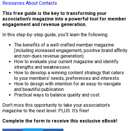
Resources
About
Contacts
This free guide is the key to transforming your
association’s magazine into a powerful tool for member
engagement and revenue generation.
In this step-by-step guide, you’ll learn the following:
The benefits of a well-crafted member magazine
(including increased engagement, positive brand affinity
and non-dues revenue generation).
How to evaluate your current magazine and identify
strengths and weaknesses.
How to develop a winning content strategy that caters
to your members’ needs, preferences and interests.
How to design with intention for an easy-to-navigate
and beautiful publication.
Practical ways to balance quality and cost.
Don’t miss this opportunity to take your association’s
magazine to the next level. PLUS: It’s free!
Complete the form to receive this exclusive eBook!