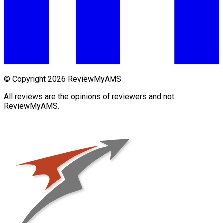
© Copyright 2026 ReviewMyAMS
All reviews are the opinions of reviewers and not
ReviewMyAMS.