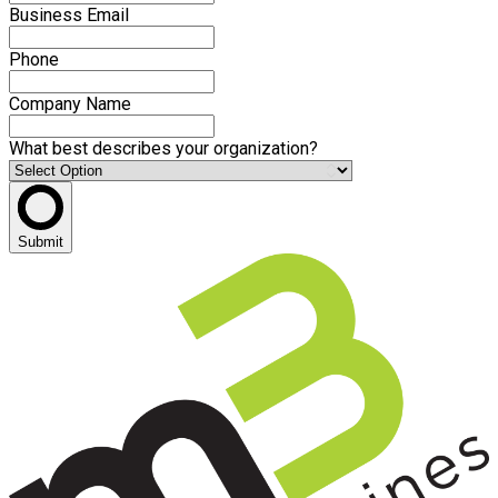
Business Email
Phone
Company Name
What best describes your organization?
Submit