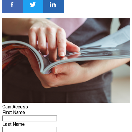
Gain Access
First Name
Last Name