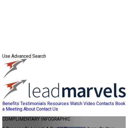
Use Advanced Search
Benefits
Testimonials
Resources
Watch Video
Contacts
Book
a Meeting
About
Contact Us
COMPLIMENTARY
INFOGRAPHIC