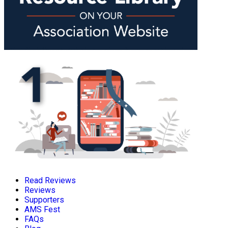
Read Reviews
Reviews
Supporters
AMS Fest
FAQs