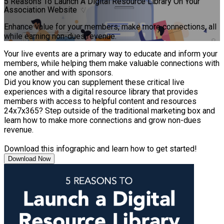
5 Reasons To Launch A Digital Resource Library On Your
Association Website
Enhance value for your members, make more connections, all
while earning non-dues revenue.
Your live events are a primary way to educate and inform your
members, while helping them make valuable connections with
one another and with sponsors.
Did you know you can supplement these critical live
experiences with a digital resource library that provides
members with access to helpful content and resources
24x7x365? Step outside of the traditional marketing box and
learn how to make more connections and grow non-dues
revenue.
Download this infographic and learn how to get started!
Download Now