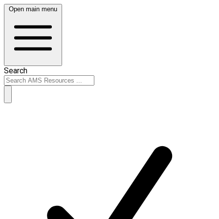
Open main menu
Search