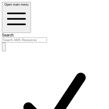
Open main menu
Search