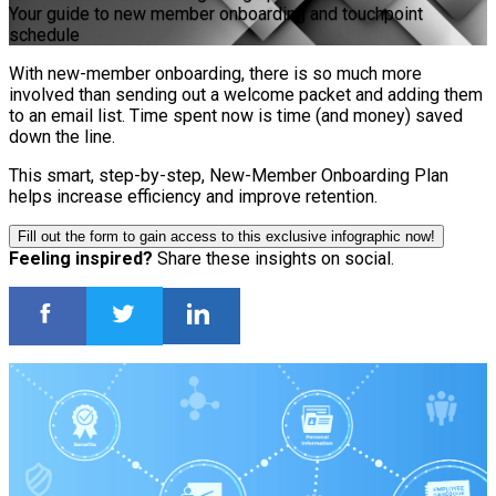
Your guide to new member onboarding and touchpoint
schedule
With new-member onboarding, there is so much more
involved than sending out a welcome packet and adding them
to an email list. Time spent now is time (and money) saved
down the line.
This smart, step-by-step, New-Member Onboarding Plan
helps increase efficiency and improve retention.
Fill out the form to gain access to this exclusive infographic now!
Feeling inspired?
Share these insights on social.