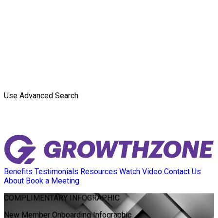
Use Advanced Search
Benefits
Testimonials
Resources
Watch Video
Contact Us
About
Book a Meeting
COMPLIMENTARY
INFOGRAPHIC
New Member Onboarding Infographic