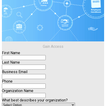
Gain Access
First Name
Last Name
Business Email
Phone
Organization Name
What best describes your organization?