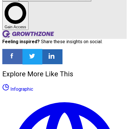
Gain Access
Feeling inspired?
Share these insights on social.
Explore More Like This
Infographic