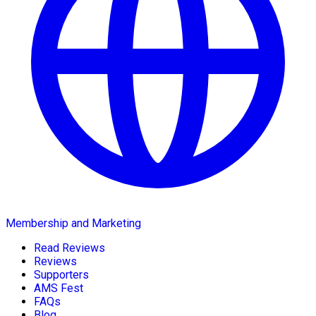
Membership and Marketing
Read Reviews
Reviews
Supporters
AMS Fest
FAQs
Blog