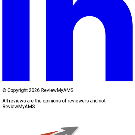
© Copyright 2026 ReviewMyAMS
All reviews are the opinions of reviewers and not
ReviewMyAMS.