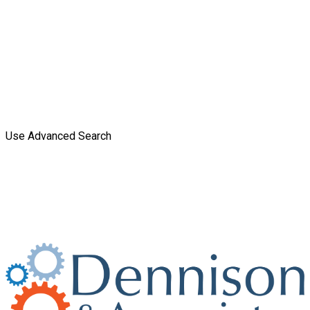
Use Advanced Search