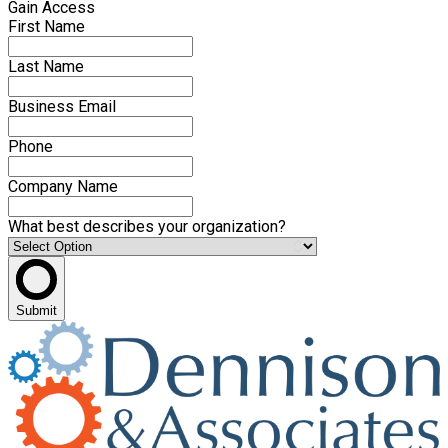
Gain Access
First Name
Last Name
Business Email
Phone
Company Name
What best describes your organization?
Submit