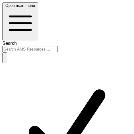
Open main menu
Search