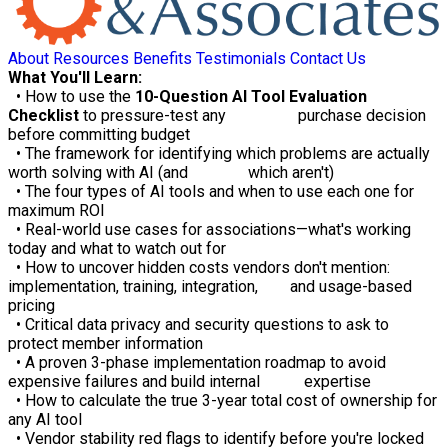
About
Resources
Benefits
Testimonials
Contact Us
What You'll Learn:
• How to use the
10-Question AI Tool Evaluation
Checklist
to pressure-test any purchase decision
before committing budget
• The framework for identifying which problems are actually
worth solving with AI (and which aren't)
• The four types of AI tools and when to use each one for
maximum ROI
• Real-world use cases for associations—what's working
today and what to watch out for
• How to uncover hidden costs vendors don't mention:
implementation, training, integration, and usage-based
pricing
• Critical data privacy and security questions to ask to
protect member information
• A proven 3-phase implementation roadmap to avoid
expensive failures and build internal expertise
• How to calculate the true 3-year total cost of ownership for
any AI tool
• Vendor stability red flags to identify before you're locked