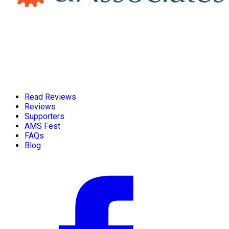
Read Reviews
Reviews
Supporters
AMS Fest
FAQs
Blog