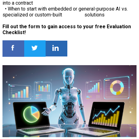
into a contract
• When to start with embedded or general-purpose AI vs.
specialized or custom-built solutions
Fill out the form to gain access to your free Evaluation
Checklist!