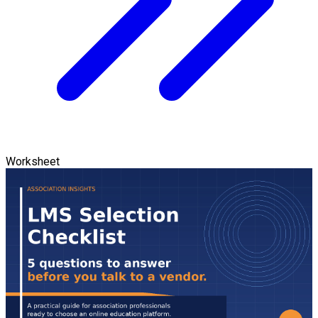
Worksheet