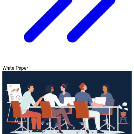
White Paper