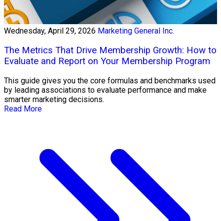
Wednesday, April 29, 2026
Marketing General Inc.
The Metrics That Drive Membership Growth: How to
Evaluate and Report on Your Membership Program
This guide gives you the core formulas and benchmarks used
by leading associations to evaluate performance and make
smarter marketing decisions.
Read More