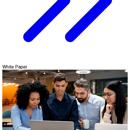
White Paper