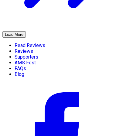
Load More
Read Reviews
Reviews
Supporters
AMS Fest
FAQs
Blog