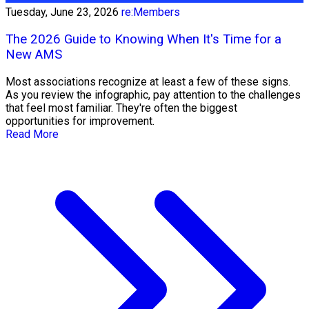
Tuesday, June 23, 2026
re:Members
The 2026 Guide to Knowing When It's Time for a
New AMS
Most associations recognize at least a few of these signs.
As you review the infographic, pay attention to the challenges
that feel most familiar. They're often the biggest
opportunities for improvement.
Read More