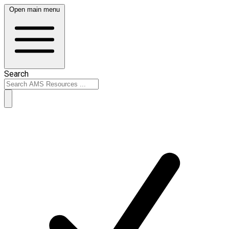
Open main menu
Search