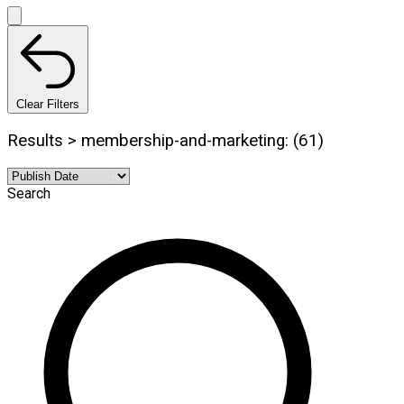
Clear Filters
Results > membership-and-marketing: (61)
Search