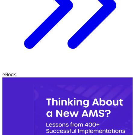
eBook