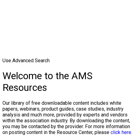
Use Advanced Search
Welcome to the AMS
Resources
Our library of free downloadable content includes white
papers, webinars, product guides, case studies, industry
analysis and much more, provided by experts and vendors
within the association industry. By downloading the content,
you may be contacted by the provider. For more information
on posting content in the Resource Center, please
click here.