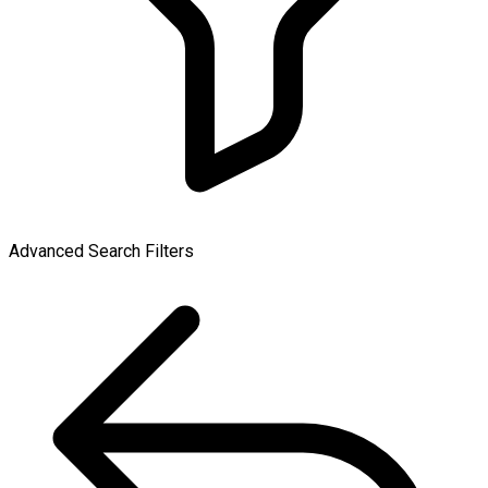
Advanced Search Filters