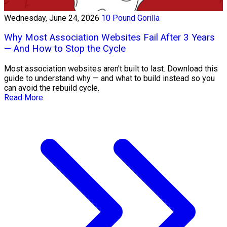
Wednesday, June 24, 2026
10 Pound Gorilla
Why Most Association Websites Fail After 3 Years
— And How to Stop the Cycle
Most association websites aren't built to last. Download this
guide to understand why — and what to build instead so you
can avoid the rebuild cycle.
Read More