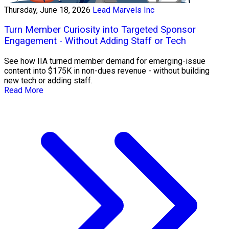
Thursday, June 18, 2026
Lead Marvels Inc
Turn Member Curiosity into Targeted Sponsor
Engagement - Without Adding Staff or Tech
See how IIA turned member demand for emerging-issue
content into $175K in non-dues revenue - without building
new tech or adding staff.
Read More