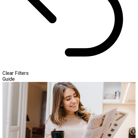
Clear Filters
Guide