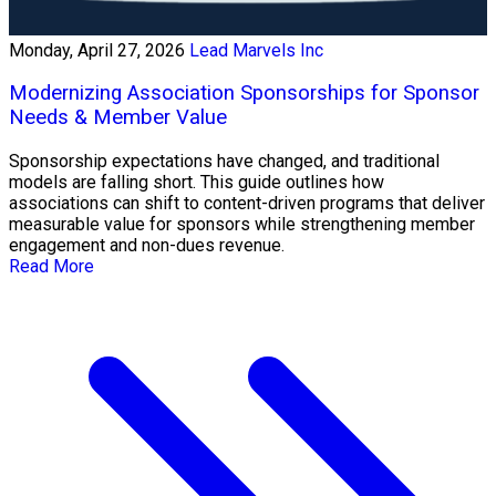
Monday, April 27, 2026
Lead Marvels Inc
Modernizing Association Sponsorships for Sponsor
Needs & Member Value
Sponsorship expectations have changed, and traditional
models are falling short. This guide outlines how
associations can shift to content-driven programs that deliver
measurable value for sponsors while strengthening member
engagement and non-dues revenue.
Read More