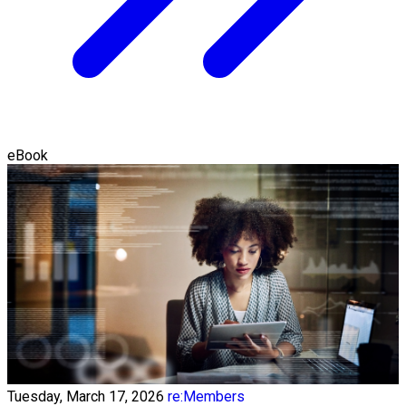
eBook
Tuesday, March 17, 2026
re:Members