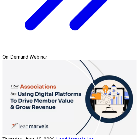
On-Demand Webinar