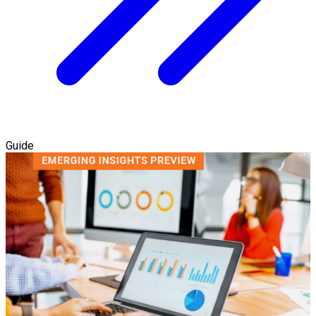
Guide