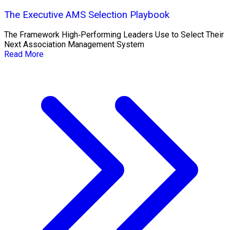
The Executive AMS Selection Playbook
The Framework High‑Performing Leaders Use to Select Their
Next Association Management System
Read More