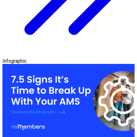
Infographic