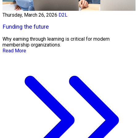
Thursday, March 26, 2026
D2L
Funding the future
Why earning through learning is critical for modern
membership organizations.
Read More