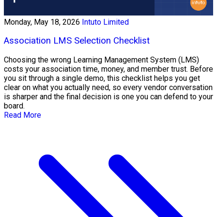
Monday, May 18, 2026
Intuto Limited
Association LMS Selection Checklist
Choosing the wrong Learning Management System (LMS)
costs your association time, money, and member trust. Before
you sit through a single demo, this checklist helps you get
clear on what you actually need, so every vendor conversation
is sharper and the final decision is one you can defend to your
board.
Read More