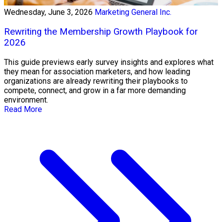
Wednesday, June 3, 2026
Marketing General Inc.
Rewriting the Membership Growth Playbook for
2026
This guide previews early survey insights and explores what
they mean for association marketers, and how leading
organizations are already rewriting their playbooks to
compete, connect, and grow in a far more demanding
environment.
Read More