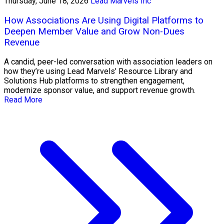
Thursday, June 18, 2026
Lead Marvels Inc
How Associations Are Using Digital Platforms to
Deepen Member Value and Grow Non-Dues
Revenue
A candid, peer-led conversation with association leaders on
how they’re using Lead Marvels’ Resource Library and
Solutions Hub platforms to strengthen engagement,
modernize sponsor value, and support revenue growth.
Read More