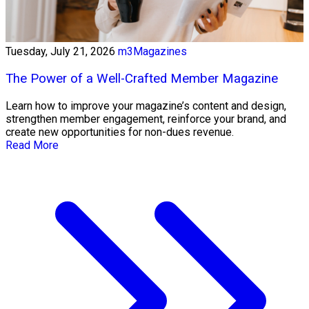
Tuesday, July 21, 2026
m3Magazines
The Power of a Well-Crafted Member Magazine
Learn how to improve your magazine’s content and design,
strengthen member engagement, reinforce your brand, and
create new opportunities for non-dues revenue.
Read More