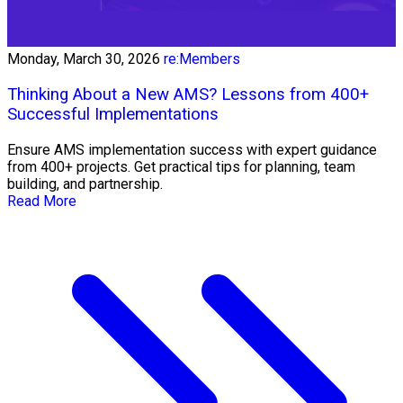
Monday, March 30, 2026
re:Members
Thinking About a New AMS? Lessons from 400+
Successful Implementations
Ensure AMS implementation success with expert guidance
from 400+ projects. Get practical tips for planning, team
building, and partnership.
Read More