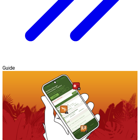
Guide