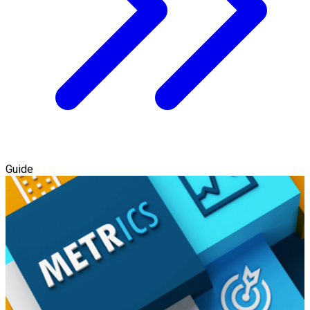
Guide