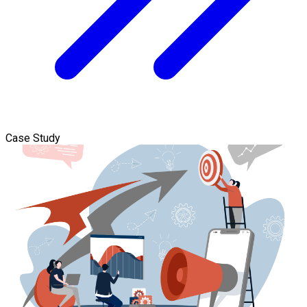
Case Study